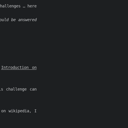
hallenges … here
ould be answered
:
Introduction on
is challenge can
 on wikipedia, I