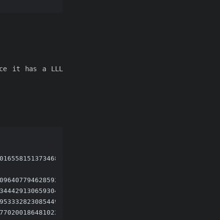
nce it has a LLL
01655815137346825685061405944449534100952302599322801901
09640779462859218737365964870275280850939438093930512047
34442913065930497053453496279455500879524350781449265127
95333282308544996773504911998530419311014862876695839495
77020018648102279835468805138690527754836682055250304076