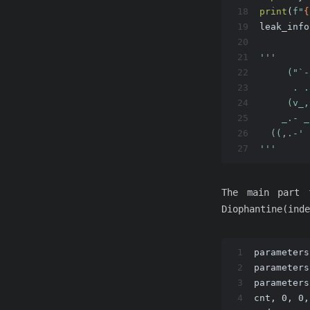
18
print
(
f"
{
19
leak_info
20
21
'''
22
     ("`-
23
      . .
24
     (v_,
25
    _.- _
26
  ((,.-' 
27
'''
The main part 
Diophantine(inde
1
parameters
2
parameters
3
parameters
4
cnt, 0, 0,