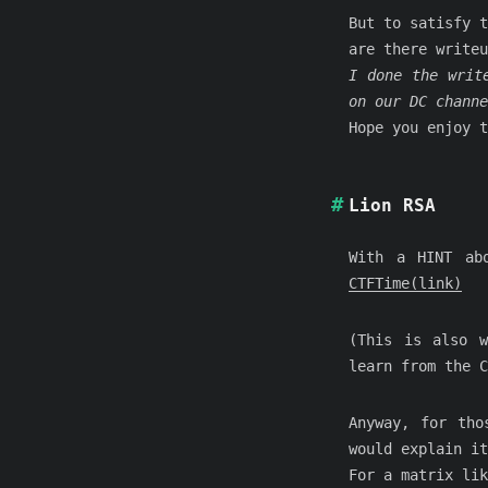
But to satisfy t
are there writeu
I done the writ
on our DC channe
Hope you enjoy t
Lion RSA
With a HINT ab
CTFTime(link)
(This is also w
learn from the C
Anyway, for tho
would explain it
For a matrix lik