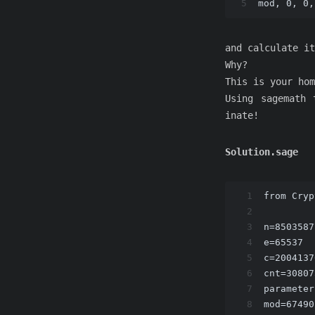
5
mod, 0, 0,
and calculate it
Why?
This is your hom
Using sagemath 
inate!
Solution.sage
1
from Cryp
2
3
n=8503587
4
e=65537
5
c=2004137
6
cnt=30807
7
parameter
8
mod=67490