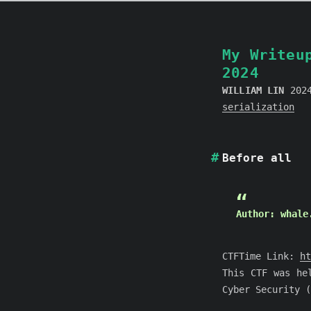
My Writeu
2024
WILLIAM LIN
202
serialization
Before all
Author: whale
CTFTime Link:
ht
This CTF was he
Cyber Security (