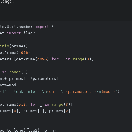
lenge:
to.Util.number 
import
 *
et 
import
 flag2
info
(
primes
):
etPrime(
4096
)
eters=[getPrime(
4096
) 
for
 _ 
in
range
(
3
)]
 
in
range
(
3
):
nt+=primes[i]*parameters[i]
nt%=mod
(
f"---leak info---\n
{cnt=}
\n
{parameters=}
\n
{mod=}
"
)
etPrime(
512
) 
for
 _ 
in
range
(
3
)]
rimes[
0
], primes[
1
], primes[
2
]
es_to_long(flag2), e, n)