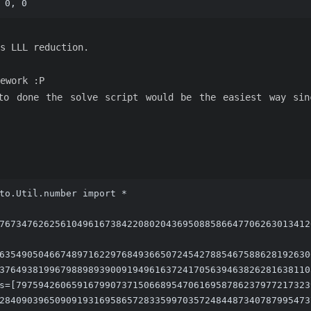
 0, 0
s LLL reduction.
ework :P
to done the solve script would be the easiest way si
to.Util.number import *
76734762625610496167384220802043695088586647706263013412
63549050466748971622976849366507245427885467588628192630
37649381996798898939009194961637241705639463826281638110
s=[79759426065916799073715066895470616958786237977217323
28409039650909193169586572833599703572484487340787995473