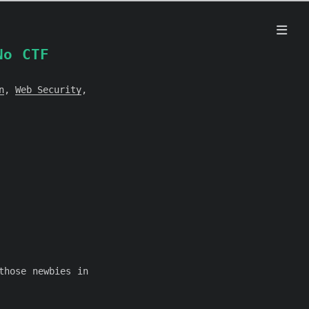
No CTF
n
,
Web Security
,
those newbies in