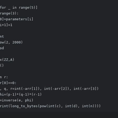
for _ in range(5)]
range(3):
0]=parameters[i]
i+1]=1
nt
ow(2, 2000)
od
x(ZZ,A)
()
n r:
r[0]==0:
, q, r=int(-arr[1]), int(-arr[2]), int(-arr[3])
hi=(p-1)*(q-1)*(r-1)
=inverse(e, phi)
rint(long_to_bytes(pow(int(c), int(d), int(n))))