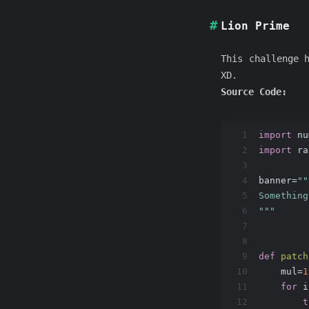
Lion Prime
This challenge 
XD.
Source Code:
1
import
 nu
2
import
 ra
3
4
banner=
""
5
Something
6
"""
7
8
9
def
patch
10
    mul=
1
11
for
 i
12
t