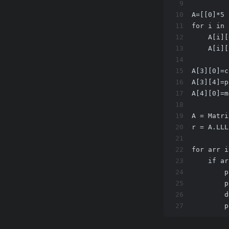
9
10
A=[[0]*5 
11
for i in 
12
    A[i][
13
    A[i][
14
15
A[3][0]=c
16
A[3][4]=p
17
A[4][0]=m
18
19
A = Matri
20
r = A.LLL
21
22
for arr i
23
    if ar
24
        p
25
        p
26
        d
27
        p