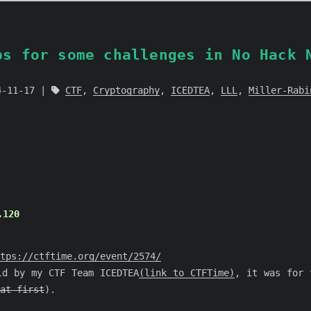
ps for some challenges in No Hack 
4-11-17
CTF
,
Cryptography
,
ICEDTEA
,
LLL
,
Miller-Rabi
.120
tps://ctftime.org/event/2574/
ld by my CTF Team ICEDTEA
(link to CTFTime)
, it was for 
at first
).