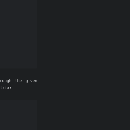
rough the given
trix: