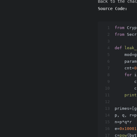
Back to the chal
Source Code:
1
from
 Cryp
2
from
 Secr
3
4
def
leak_
5
    mod=g
6
    param
7
    cnt=
0
8
for
 i
9
        c
10
        c
11
print
12
13
primes=[g
14
p, q, r=p
15
n=p*q*r
16
e=
0x10001
17
c=
pow
(byt