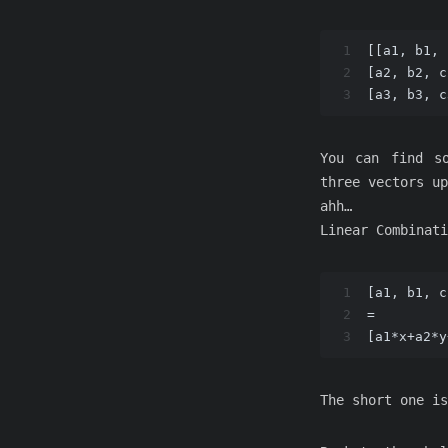
1
[[a1, b1, 
2
[a2, b2, c
3
[a3, b3, c
You can find so
three vectors up
ahh…
Linear Combinati
1
[a1, b1, c
2
=
3
[a1*x+a2*y
The short one is