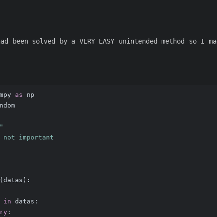
had been solved by a VERY EASY unintended method so I ma
mpy 
as
 np
ndom
"
 not important
(
datas
):
 
in
 datas:
ry
: