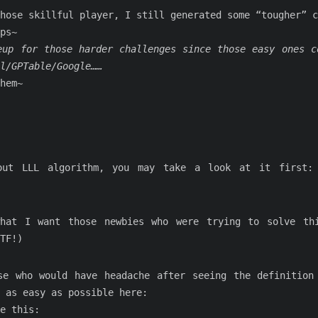
hose skillful player, I still generated some “tougher” c
ps~
eup for those harder challenges since those easy ones c
l/GPTable/Google……
hem~
out LLL algorithm, you may take a look at it first
hat I want those newbies who were trying to solve th
TF!)
se who would have headache after seeing the definition
 as easy as possible here:
e this: