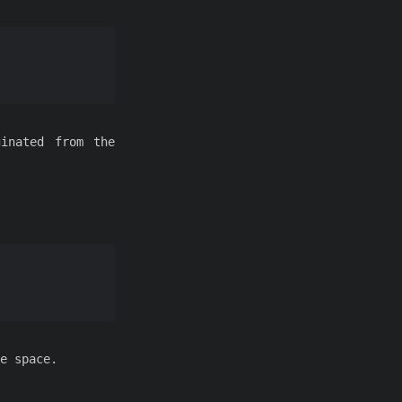
ginated from the
e space.