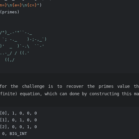
n=}
\n
{e=}
\n
{c=}
"
)
(primes)
/")_.-'"``-._
 `; -._    )-;-,_`)
)'  _  )`-.\  ``-'
..-_/ / ((.'
  ((,/             
for the challenge is to recover the primes value th
finite) equation, which can done by constructing this ma
[0], 1, 0, 0, 0
[1], 0, 1, 0, 0
[2], 0, 0, 1, 0
 0, BIG_INT