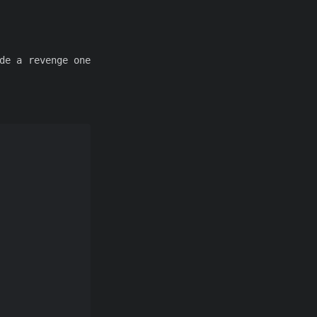
de a revenge one