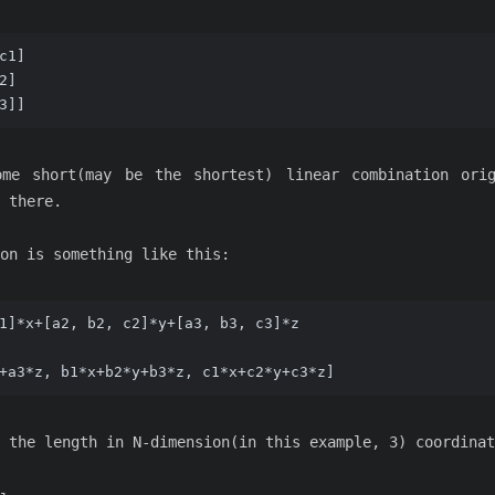
c1]  
2]  
3]]  
me short(may be the shortest) linear combination ori
 there.
on is something like this:
1]*x+[a2, b2, c2]*y+[a3, b3, c3]*z
+a3*z, b1*x+b2*y+b3*z, c1*x+c2*y+c3*z]
 the length in N-dimension(in this example, 3) coordinat