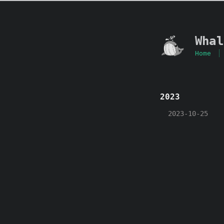
Whal
Home
2023
2023-10-25