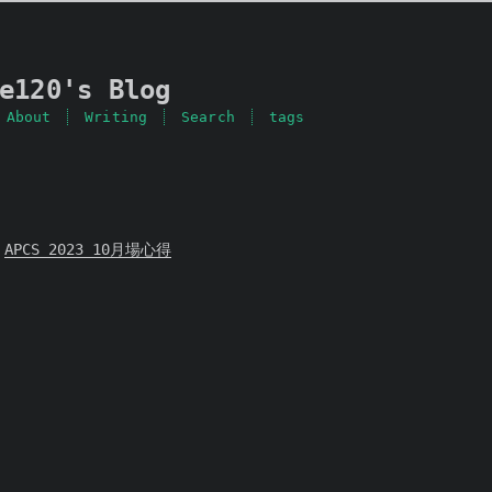
e120's Blog
About
Writing
Search
tags
APCS 2023 10月場心得