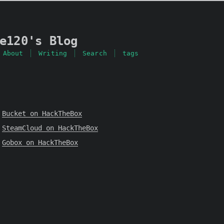
e120's Blog
About
Writing
Search
tags
Bucket on HackTheBox
SteamCloud on HackTheBox
Gobox on HackTheBox