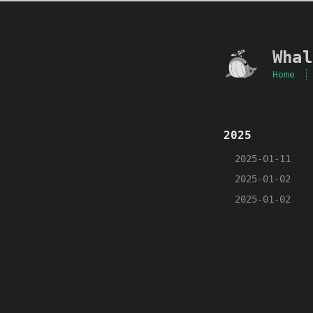
Whal
Home
2025
2025-01-11
2025-01-02
2025-01-02