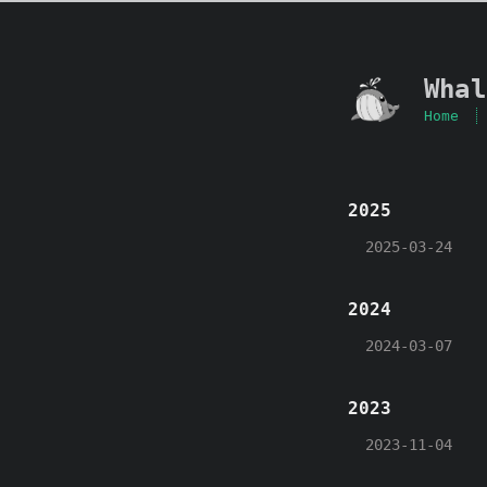
Whal
Home
2025
2025-03-24
2024
2024-03-07
2023
2023-11-04