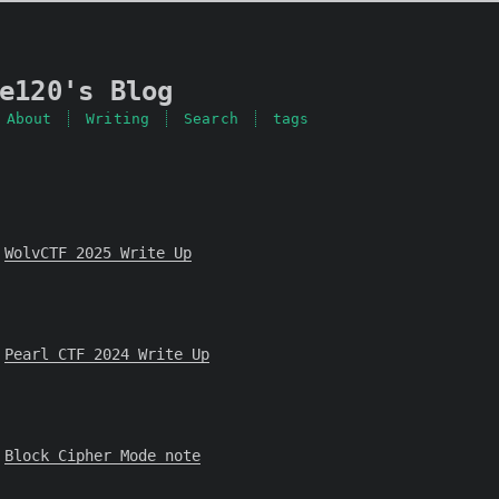
e120's Blog
About
Writing
Search
tags
WolvCTF 2025 Write Up
Pearl CTF 2024 Write Up
Block Cipher Mode note