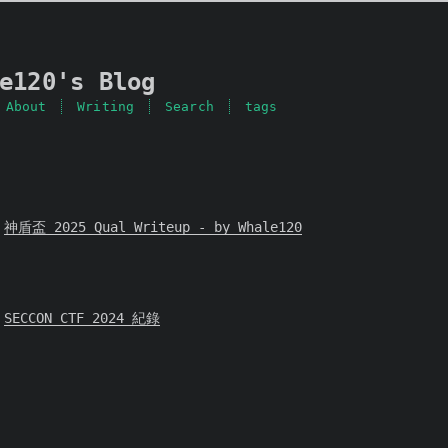
e120's Blog
About
Writing
Search
tags
神盾盃 2025 Qual Writeup - by Whale120
SECCON CTF 2024 紀錄