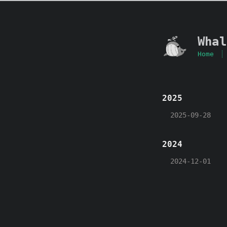
Whal
Home
2025
2025-09-28
2024
2024-12-01